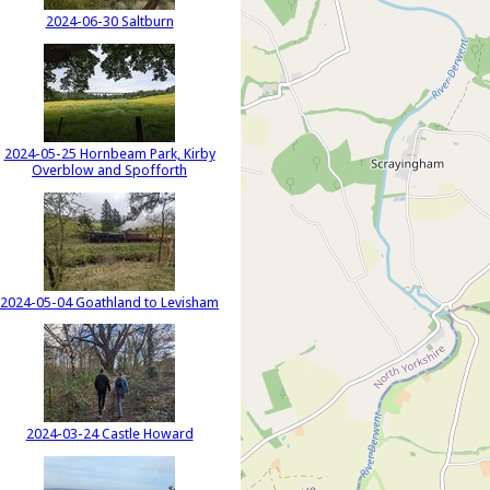
2024-06-30 Saltburn
2024-05-25 Hornbeam Park, Kirby
Overblow and Spofforth
2024-05-04 Goathland to Levisham
2024-03-24 Castle Howard