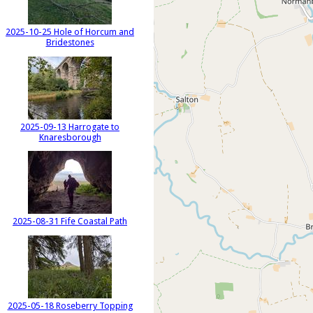
2025-10-25 Hole of Horcum and
Bridestones
2025-09-13 Harrogate to
Knaresborough
2025-08-31 Fife Coastal Path
2025-05-18 Roseberry Topping