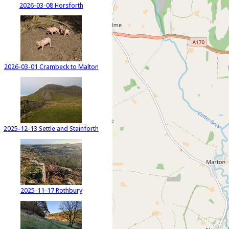
2026-03-08 Horsforth
2026-03-01 Crambeck to Malton
2025-12-13 Settle and Stainforth
2025-11-17 Rothbury