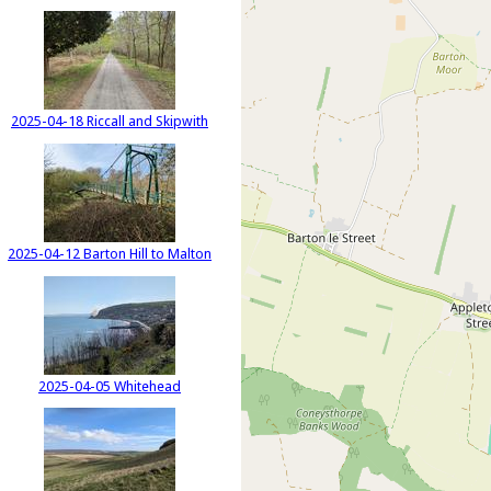
2025-04-18 Riccall and Skipwith
2025-04-12 Barton Hill to Malton
2025-04-05 Whitehead