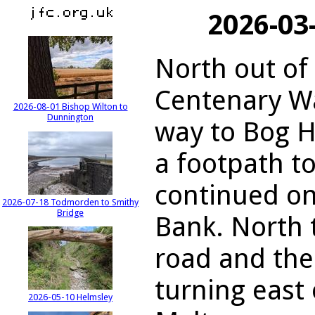
2026-03
North out of
Centenary Wa
2026-08-01 Bishop Wilton to
Dunnington
way to Bog H
a footpath t
continued on
2026-07-18 Todmorden to Smithy
Bridge
Bank. North 
road and the
turning east
2026-05-10 Helmsley