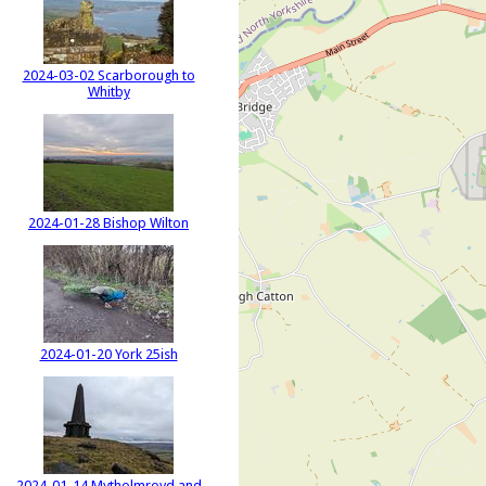
2024-03-02 Scarborough to
Whitby
2024-01-28 Bishop Wilton
2024-01-20 York 25ish
2024-01-14 Mytholmroyd and