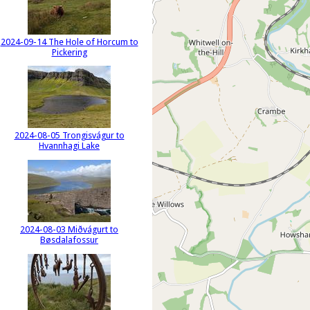
2024-09-14 The Hole of Horcum to
Pickering
2024-08-05 Trongisvágur to
Hvannhagi Lake
2024-08-03 Miðvágurt to
Bøsdalafossur