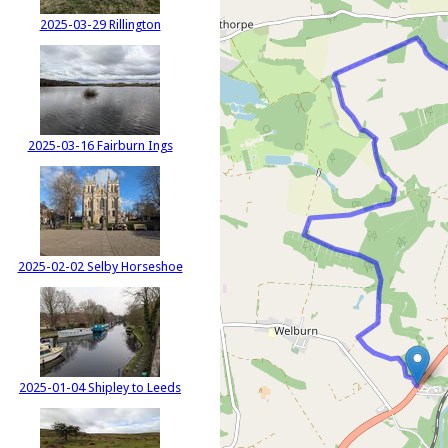
2025-03-29 Rillington
2025-03-16 Fairburn Ings
2025-02-02 Selby Horseshoe
2025-01-04 Shipley to Leeds