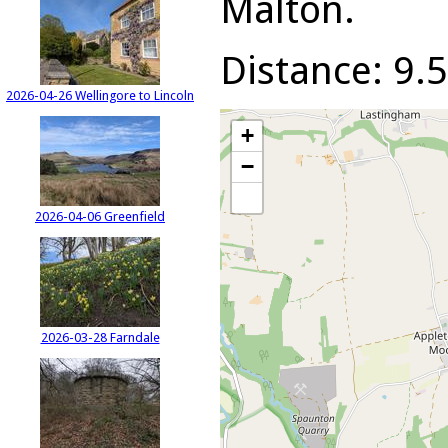
Malton.
Distance: 9.5
2026-04-26 Wellingore to Lincoln
+
−
2026-04-06 Greenfield
2026-03-28 Farndale