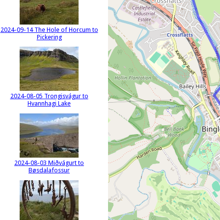
2024-09-14 The Hole of Horcum to
Pickering
2024-08-05 Trongisvágur to
Hvannhagi Lake
2024-08-03 Miðvágurt to
Bøsdalafossur