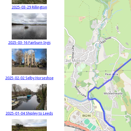
2025-03-29 Rillington
2025-03-16 Fairburn Ings
2025-02-02 Selby Horseshoe
2025-01-04 Shipley to Leeds