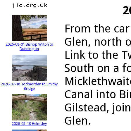
2
From the car
Glen, north 
2026-08-01 Bishop Wilton to
Dunnington
Link to the T
South on a f
Micklethwaite
2026-07-18 Todmorden to Smithy
Bridge
Canal into Bi
Gilstead, joi
Glen.
2026-05-10 Helmsley