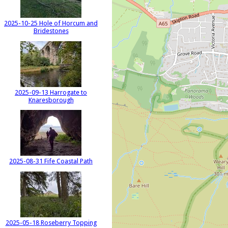
2025-10-25 Hole of Horcum and
Bridestones
2025-09-13 Harrogate to
Knaresborough
2025-08-31 Fife Coastal Path
2025-05-18 Roseberry Topping