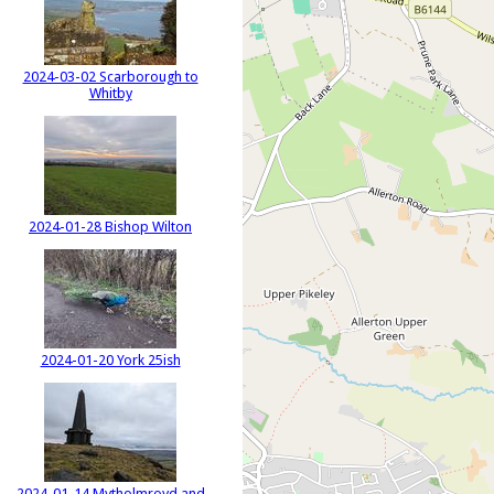
2024-03-02 Scarborough to
Whitby
2024-01-28 Bishop Wilton
2024-01-20 York 25ish
2024-01-14 Mytholmroyd and