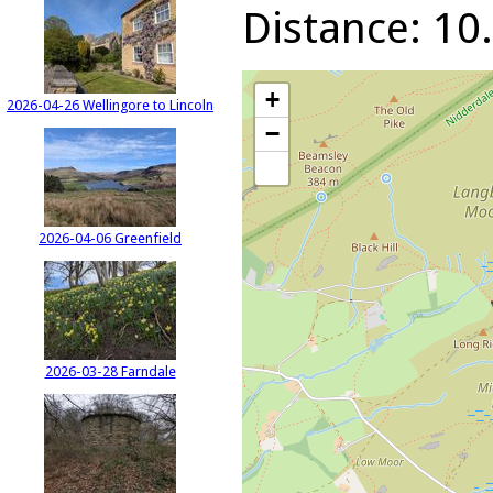
Distance: 10.
+
2026-04-26 Wellingore to Lincoln
−
2026-04-06 Greenfield
2026-03-28 Farndale