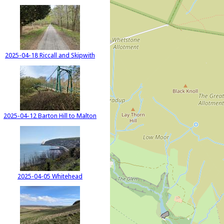
2025-04-18 Riccall and Skipwith
2025-04-12 Barton Hill to Malton
2025-04-05 Whitehead