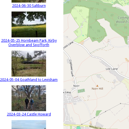
2024-06-30 Saltburn
2024-05-25 Hornbeam Park, Kirby
Overblow and Spofforth
2024-05-04 Goathland to Levisham
2024-03-24 Castle Howard