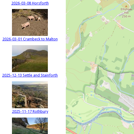
2026-03-08 Horsforth
2026-03-01 Crambeck to Malton
2025-12-13 Settle and Stainforth
2025-11-17 Rothbury