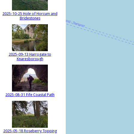
2025-10-25 Hole of Horcum and
Bridestones
2025-09-13 Harrogate to
Knaresborough
2025-08-31 Fife Coastal Path
2025-05-18 Roseberry Topping