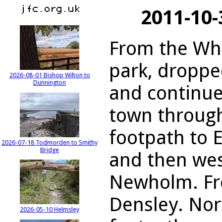
2011-10
From the Wh
park, droppe
2026-08-01 Bishop Wilton to
Dunnington
and continue
town through
footpath to 
2026-07-18 Todmorden to Smithy
Bridge
and then west
Newholm. Fro
Densley. Nort
2026-05-10 Helmsley