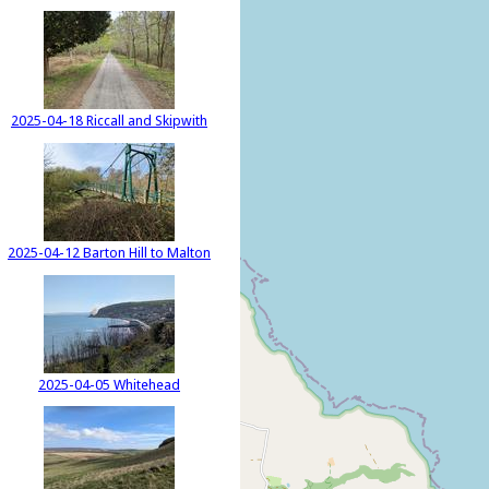
2025-04-18 Riccall and Skipwith
2025-04-12 Barton Hill to Malton
2025-04-05 Whitehead