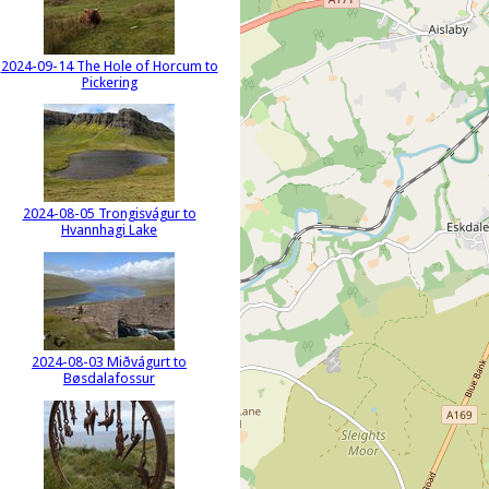
2024-09-14 The Hole of Horcum to
Pickering
2024-08-05 Trongisvágur to
Hvannhagi Lake
2024-08-03 Miðvágurt to
Bøsdalafossur