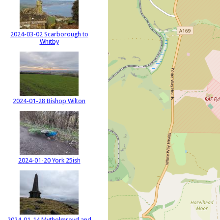
2024-03-02 Scarborough to
Whitby
2024-01-28 Bishop Wilton
2024-01-20 York 25ish
2024-01-14 Mytholmroyd and