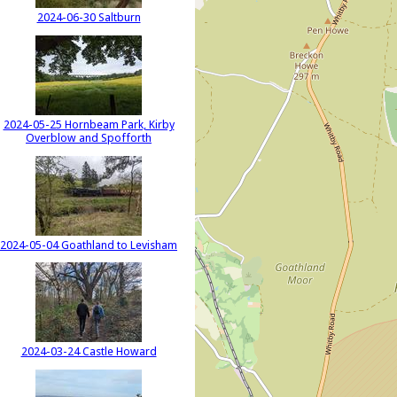
2024-06-30 Saltburn
2024-05-25 Hornbeam Park, Kirby
Overblow and Spofforth
2024-05-04 Goathland to Levisham
2024-03-24 Castle Howard