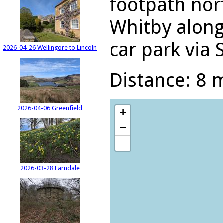
footpath nor
Whitby along
car park via 
2026-04-26 Wellingore to Lincoln
Distance: 8 m
2026-04-06 Greenfield
+
−
2026-03-28 Farndale