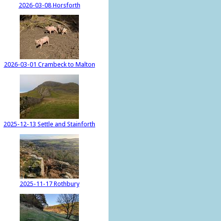
2026-03-08 Horsforth
2026-03-01 Crambeck to Malton
2025-12-13 Settle and Stainforth
2025-11-17 Rothbury