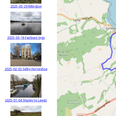
2025-03-29 Rillington
2025-03-16 Fairburn Ings
2025-02-02 Selby Horseshoe
2025-01-04 Shipley to Leeds