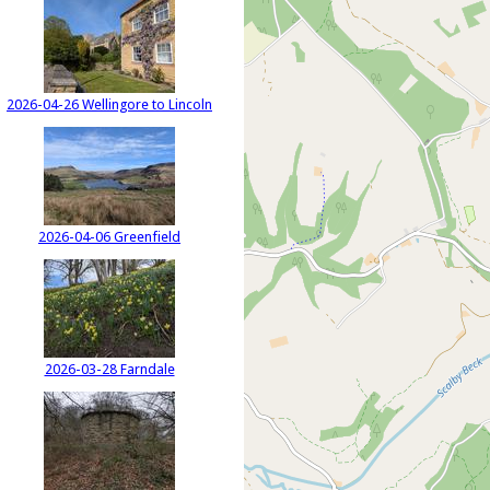
2026-04-26 Wellingore to Lincoln
2026-04-06 Greenfield
2026-03-28 Farndale