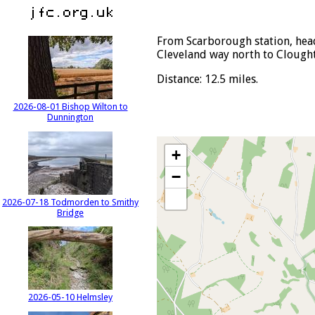
From Scarborough station, head
Cleveland way north to Clought
Distance: 12.5 miles.
2026-08-01 Bishop Wilton to
Dunnington
+
−
2026-07-18 Todmorden to Smithy
Bridge
2026-05-10 Helmsley