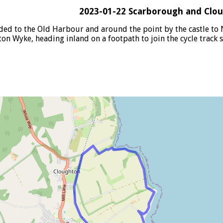
2023-01-22 Scarborough and Clo
ed to the Old Harbour and around the point by the castle to 
on Wyke, heading inland on a footpath to join the cycle track