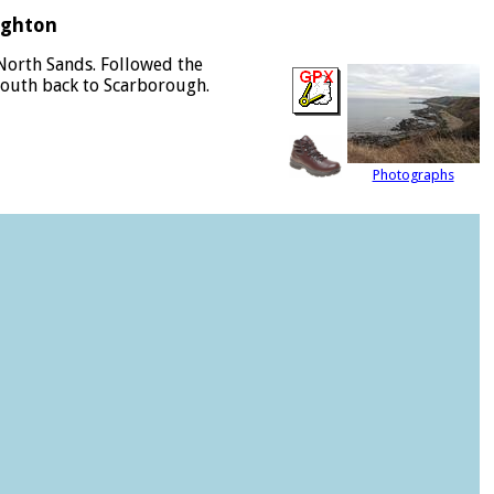
ughton
North Sands. Followed the
 south back to Scarborough.
Photographs