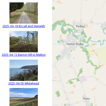
2025-04-18 Riccall and Skipwith
2025-04-12 Barton Hill to Malton
2025-04-05 Whitehead