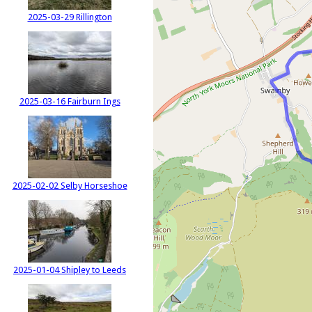
2025-03-29 Rillington
2025-03-16 Fairburn Ings
2025-02-02 Selby Horseshoe
2025-01-04 Shipley to Leeds