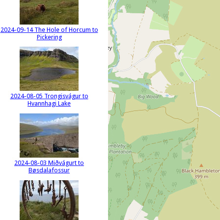
2024-09-14 The Hole of Horcum to
Pickering
2024-08-05 Trongisvágur to
Hvannhagi Lake
2024-08-03 Miðvágurt to
Bøsdalafossur