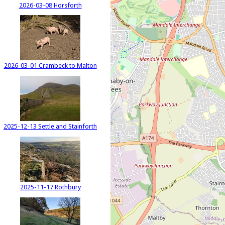
2026-03-08 Horsforth
2026-03-01 Crambeck to Malton
2025-12-13 Settle and Stainforth
2025-11-17 Rothbury