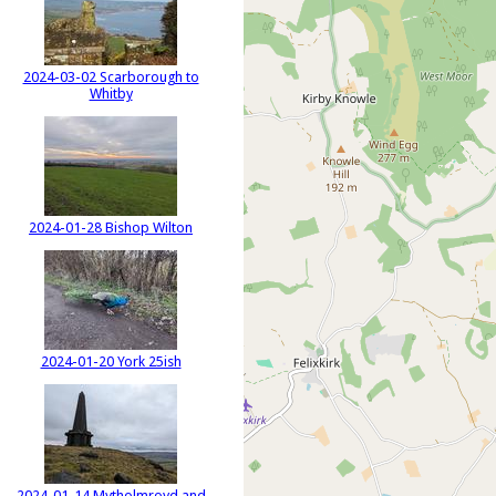
2024-03-02 Scarborough to
Whitby
2024-01-28 Bishop Wilton
2024-01-20 York 25ish
2024-01-14 Mytholmroyd and