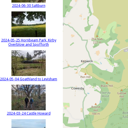
2024-06-30 Saltburn
2024-05-25 Hornbeam Park, Kirby
Overblow and Spofforth
2024-05-04 Goathland to Levisham
2024-03-24 Castle Howard