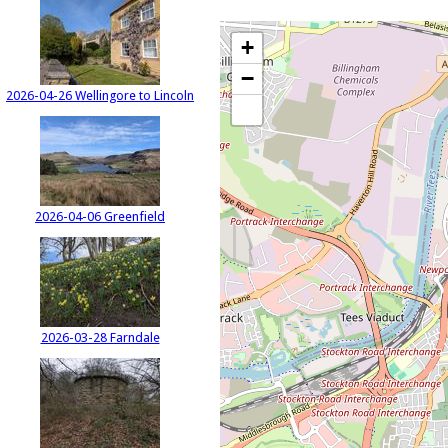
+
−
2026-04-26 Wellingore to Lincoln
2026-04-06 Greenfield
2026-03-28 Farndale