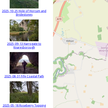
2025-10-25 Hole of Horcum and
Bridestones
2025-09-13 Harrogate to
Knaresborough
2025-08-31 Fife Coastal Path
2025-05-18 Roseberry Topping