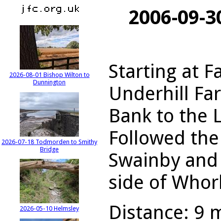
2006-09-3
Starting at F
2026-08-01 Bishop Wilton to
Dunnington
Underhill Fa
Bank to the 
Followed the
2026-07-18 Todmorden to Smithy
Bridge
Swainby and 
side of Whorl
Distance: 9 m
2026-05-10 Helmsley