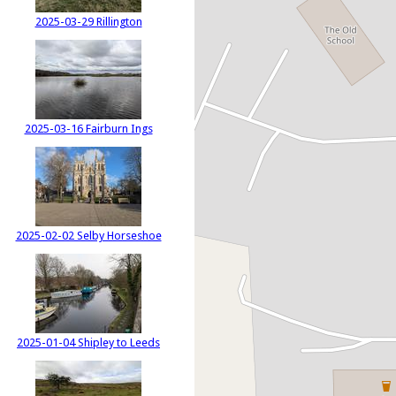
2025-03-29 Rillington
2025-03-16 Fairburn Ings
2025-02-02 Selby Horseshoe
2025-01-04 Shipley to Leeds