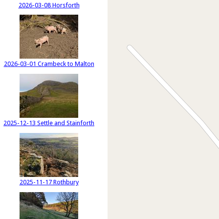
2026-03-08 Horsforth
2026-03-01 Crambeck to Malton
2025-12-13 Settle and Stainforth
2025-11-17 Rothbury