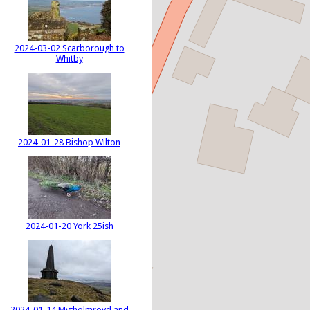
2024-03-02 Scarborough to
Whitby
2024-01-28 Bishop Wilton
2024-01-20 York 25ish
2024-01-14 Mytholmroyd and