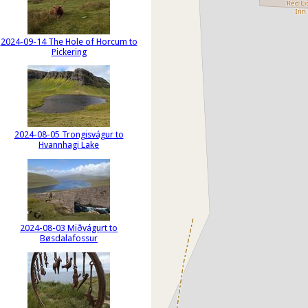
2024-09-14 The Hole of Horcum to
Pickering
2024-08-05 Trongisvágur to
Hvannhagi Lake
2024-08-03 Miðvágurt to
Bøsdalafossur