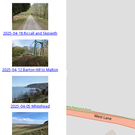
2025-04-18 Riccall and Skipwith
2025-04-12 Barton Hill to Malton
2025-04-05 Whitehead