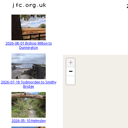
2026-08-01 Bishop Wilton to
Dunnington
+
−
2026-07-18 Todmorden to Smithy
Bridge
2026-05-10 Helmsley