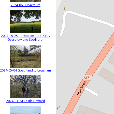
2024-06-30 Saltburn
2024-05-25 Hornbeam Park, Kirby
Overblow and Spofforth
2024-05-04 Goathland to Levisham
2024-03-24 Castle Howard