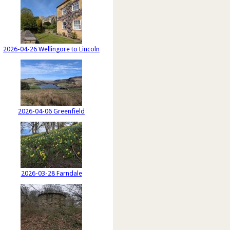
2026-04-26 Wellingore to Lincoln
2026-04-06 Greenfield
2026-03-28 Farndale