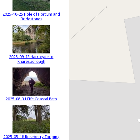
2025-10-25 Hole of Horcum and
Bridestones
2025-09-13 Harrogate to
Knaresborough
2025-08-31 Fife Coastal Path
2025-05-18 Roseberry Topping