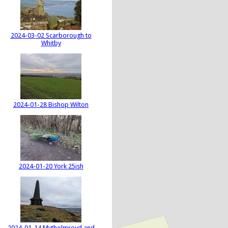
2024-03-02 Scarborough to
Whitby
2024-01-28 Bishop Wilton
2024-01-20 York 25ish
2024-01-14 Mytholmroyd and