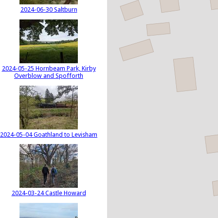
2024-06-30 Saltburn
2024-05-25 Hornbeam Park, Kirby
Overblow and Spofforth
2024-05-04 Goathland to Levisham
2024-03-24 Castle Howard