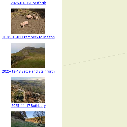
2026-03-08 Horsforth
2026-03-01 Crambeck to Malton
2025-12-13 Settle and Stainforth
2025-11-17 Rothbury