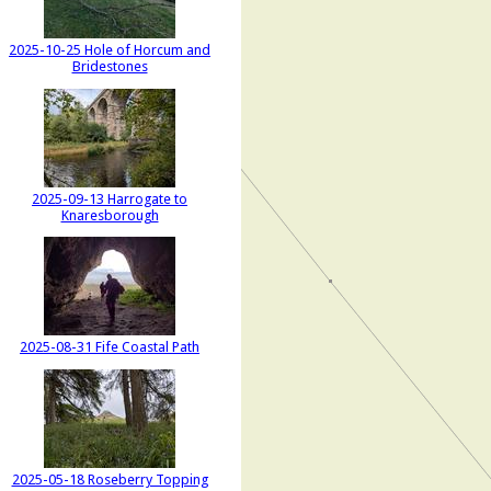
2025-10-25 Hole of Horcum and
Bridestones
2025-09-13 Harrogate to
Knaresborough
2025-08-31 Fife Coastal Path
2025-05-18 Roseberry Topping