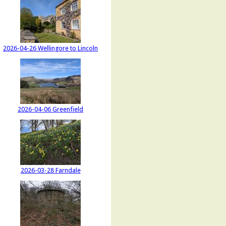
2026-04-26 Wellingore to Lincoln
2026-04-06 Greenfield
2026-03-28 Farndale