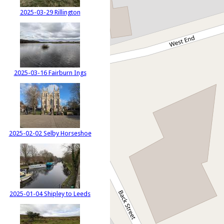
2025-03-29 Rillington
2025-03-16 Fairburn Ings
2025-02-02 Selby Horseshoe
2025-01-04 Shipley to Leeds