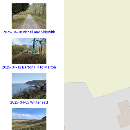
2025-04-18 Riccall and Skipwith
2025-04-12 Barton Hill to Malton
2025-04-05 Whitehead