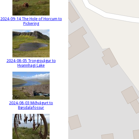
2024-09-14 The Hole of Horcum to
Pickering
2024-08-05 Trongisvágur to
Hvannhagi Lake
2024-08-03 Miðvágurt to
Bøsdalafossur