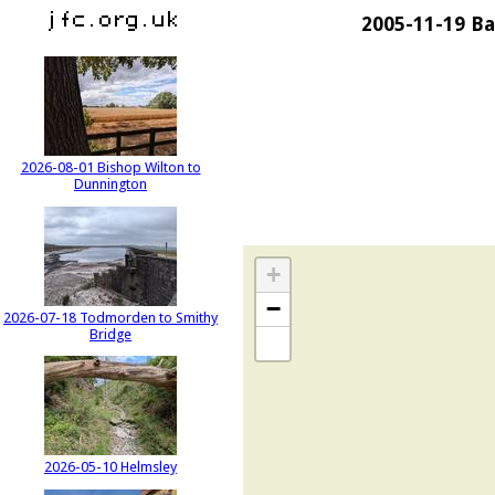
2005-11-19 Ba
2026-08-01 Bishop Wilton to
Dunnington
+
−
2026-07-18 Todmorden to Smithy
Bridge
2026-05-10 Helmsley