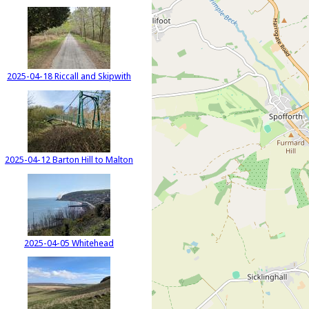
2025-04-18 Riccall and Skipwith
2025-04-12 Barton Hill to Malton
2025-04-05 Whitehead