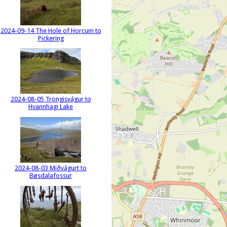
2024-09-14 The Hole of Horcum to
Pickering
2024-08-05 Trongisvágur to
Hvannhagi Lake
2024-08-03 Miðvágurt to
Bøsdalafossur