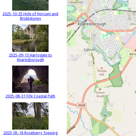
2025-10-25 Hole of Horcum and
Bridestones
2025-09-13 Harrogate to
Knaresborough
2025-08-31 Fife Coastal Path
2025-05-18 Roseberry Topping