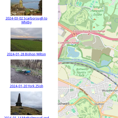
2024-03-02 Scarborough to
Whitby
2024-01-28 Bishop Wilton
2024-01-20 York 25ish
2024-01-14 Mytholmroyd and