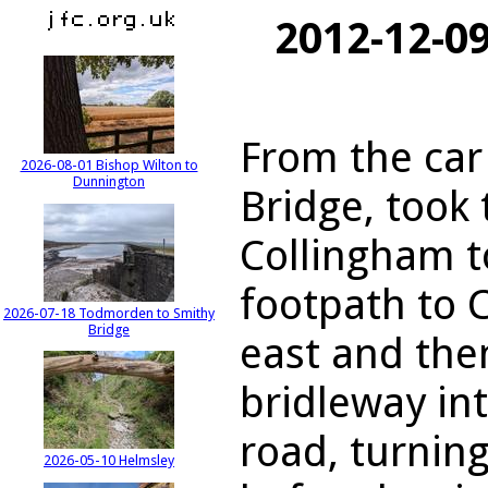
2012-12-0
From the car
2026-08-01 Bishop Wilton to
Dunnington
Bridge, took 
Collingham t
footpath to 
2026-07-18 Todmorden to Smithy
Bridge
east and the
bridleway in
road, turnin
2026-05-10 Helmsley