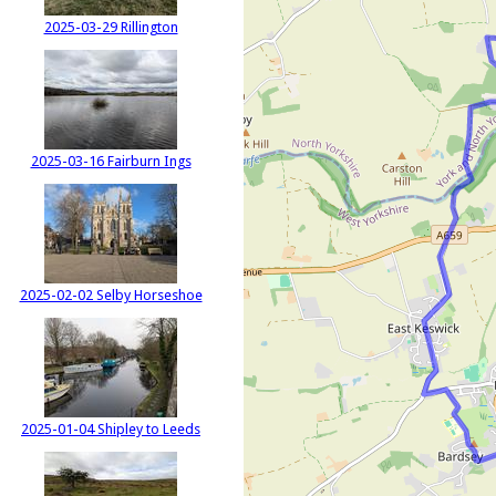
2025-03-29 Rillington
2025-03-16 Fairburn Ings
2025-02-02 Selby Horseshoe
2025-01-04 Shipley to Leeds