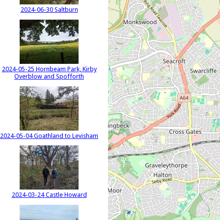
2024-06-30 Saltburn
2024-05-25 Hornbeam Park, Kirby
Overblow and Spofforth
2024-05-04 Goathland to Levisham
2024-03-24 Castle Howard