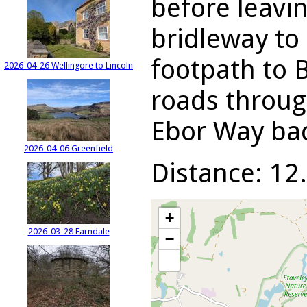
before leavi
bridleway to
footpath to 
2026-04-26 Wellingore to Lincoln
roads throug
Ebor Way bac
2026-04-06 Greenfield
Distance: 12.
+
2026-03-28 Farndale
−