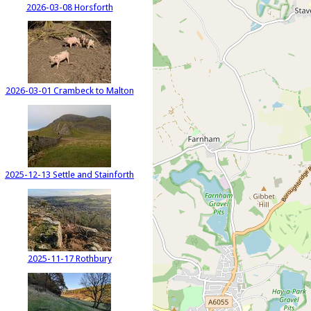
2026-03-08 Horsforth
2026-03-01 Crambeck to Malton
2025-12-13 Settle and Stainforth
2025-11-17 Rothbury