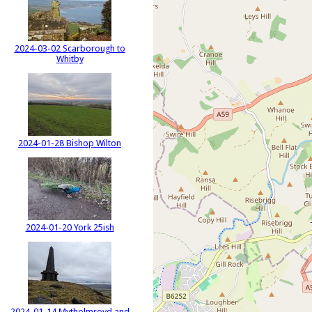
2024-03-02 Scarborough to
Whitby
2024-01-28 Bishop Wilton
2024-01-20 York 25ish
2024-01-14 Mytholmroyd and