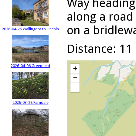
Way heading 
along a road 
on a bridlewa
2026-04-26 Wellingore to Lincoln
Distance: 11 
2026-04-06 Greenfield
+
−
2026-03-28 Farndale