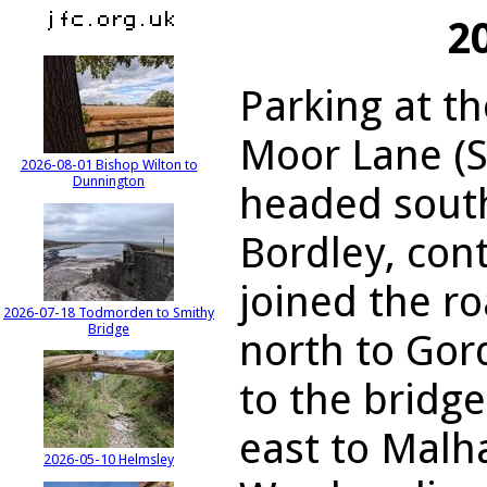
2
Parking at t
Moor Lane (S
2026-08-01 Bishop Wilton to
Dunnington
headed sout
Bordley, cont
joined the r
2026-07-18 Todmorden to Smithy
Bridge
north to Gor
to the bridg
east to Malh
2026-05-10 Helmsley