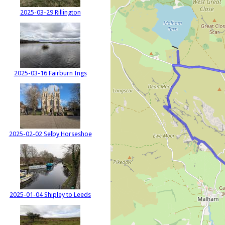
2025-03-29 Rillington
2025-03-16 Fairburn Ings
2025-02-02 Selby Horseshoe
2025-01-04 Shipley to Leeds