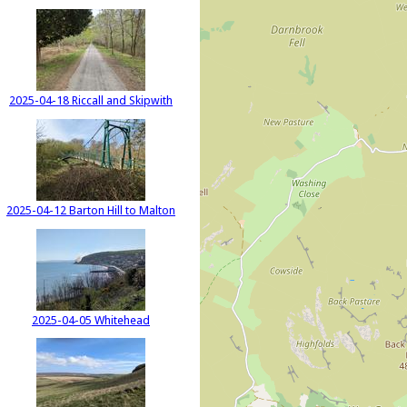
2025-04-18 Riccall and Skipwith
2025-04-12 Barton Hill to Malton
2025-04-05 Whitehead