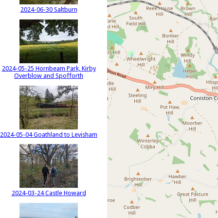
2024-06-30 Saltburn
2024-05-25 Hornbeam Park, Kirby
Overblow and Spofforth
2024-05-04 Goathland to Levisham
2024-03-24 Castle Howard