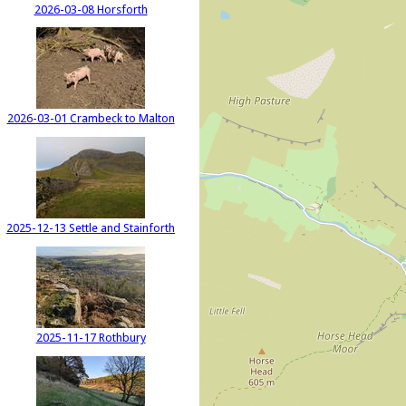
2026-03-08 Horsforth
2026-03-01 Crambeck to Malton
2025-12-13 Settle and Stainforth
2025-11-17 Rothbury