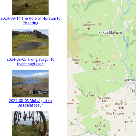
2024-09-14 The Hole of Horcum to
Pickering
2024-08-05 Trongisvágur to
Hvannhagi Lake
2024-08-03 Miðvágurt to
Bøsdalafossur