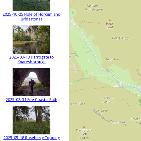
2025-10-25 Hole of Horcum and
Bridestones
2025-09-13 Harrogate to
Knaresborough
2025-08-31 Fife Coastal Path
2025-05-18 Roseberry Topping