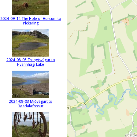
2024-09-14 The Hole of Horcum to
Pickering
2024-08-05 Trongisvágur to
Hvannhagi Lake
2024-08-03 Miðvágurt to
Bøsdalafossur