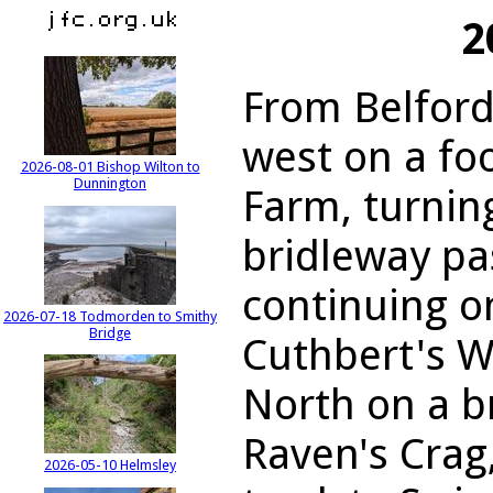
2
From Belford
west on a fo
2026-08-01 Bishop Wilton to
Dunnington
Farm, turnin
bridleway pas
continuing on
2026-07-18 Todmorden to Smithy
Bridge
Cuthbert's W
North on a b
Raven's Crag
2026-05-10 Helmsley