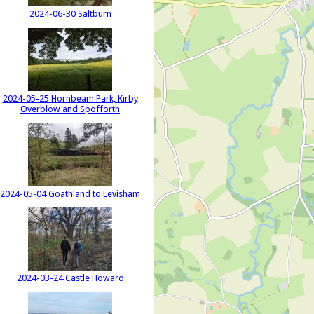
2024-06-30 Saltburn
2024-05-25 Hornbeam Park, Kirby
Overblow and Spofforth
2024-05-04 Goathland to Levisham
2024-03-24 Castle Howard