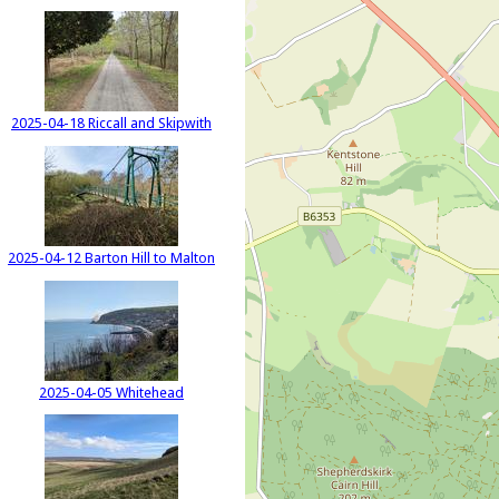
2025-04-18 Riccall and Skipwith
2025-04-12 Barton Hill to Malton
2025-04-05 Whitehead