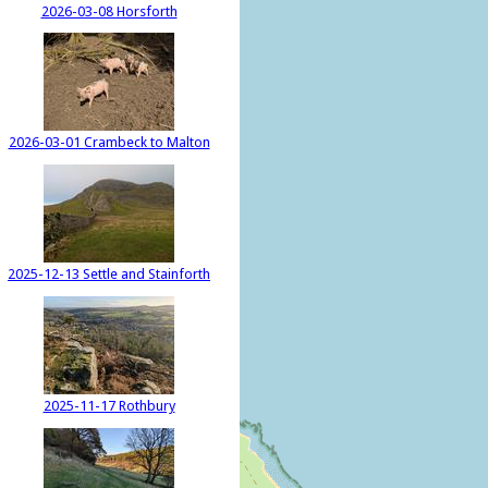
2026-03-08 Horsforth
2026-03-01 Crambeck to Malton
2025-12-13 Settle and Stainforth
2025-11-17 Rothbury