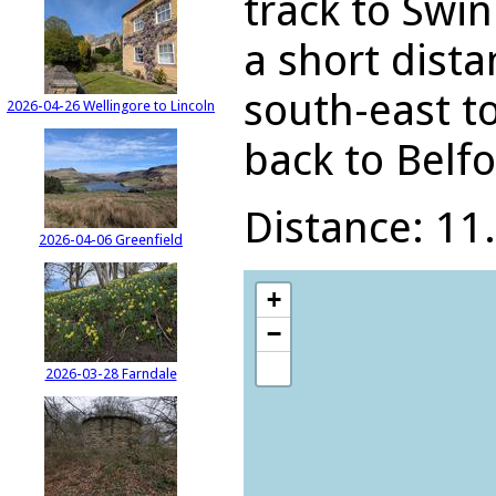
track to Swin
a short dista
south-east t
2026-04-26 Wellingore to Lincoln
back to Belfo
Distance: 11.
2026-04-06 Greenfield
+
−
2026-03-28 Farndale