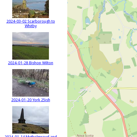
2024-03-02 Scarborough to
Whitby
2024-01-28 Bishop Wilton
2024-01-20 York 25ish
2024-01-14 Mytholmroyd and