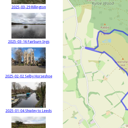
2025-03-29 Rillington
2025-03-16 Fairburn Ings
2025-02-02 Selby Horseshoe
2025-01-04 Shipley to Leeds