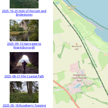
2025-10-25 Hole of Horcum and
Bridestones
2025-09-13 Harrogate to
Knaresborough
2025-08-31 Fife Coastal Path
2025-05-18 Roseberry Topping