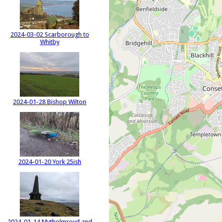
2024-03-02 Scarborough to
Whitby
2024-01-28 Bishop Wilton
2024-01-20 York 25ish
2024-01-14 Mytholmroyd and