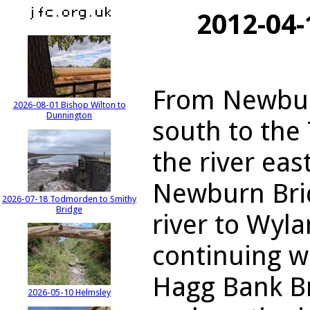
2012-04
From Newbur
2026-08-01 Bishop Wilton to
Dunnington
south to the
the river eas
Newburn Brid
2026-07-18 Todmorden to Smithy
Bridge
river to Wyl
continuing w
Hagg Bank Br
2026-05-10 Helmsley