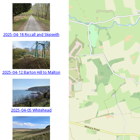
2025-04-18 Riccall and Skipwith
2025-04-12 Barton Hill to Malton
2025-04-05 Whitehead