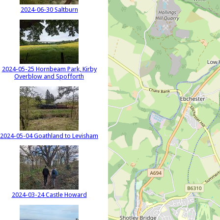
2024-06-30 Saltburn
2024-05-25 Hornbeam Park, Kirby
Overblow and Spofforth
2024-05-04 Goathland to Levisham
2024-03-24 Castle Howard