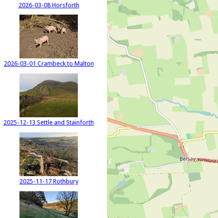
2026-03-08 Horsforth
2026-03-01 Crambeck to Malton
2025-12-13 Settle and Stainforth
2025-11-17 Rothbury