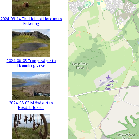
2024-09-14 The Hole of Horcum to
Pickering
2024-08-05 Trongisvágur to
Hvannhagi Lake
2024-08-03 Miðvágurt to
Bøsdalafossur