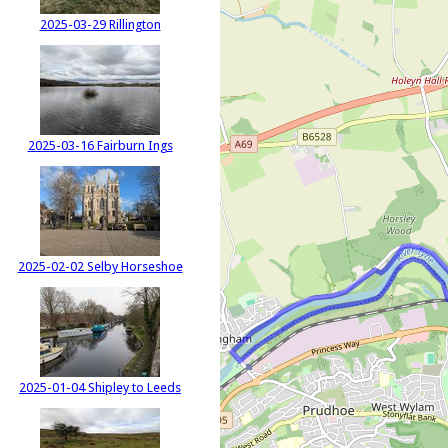
2025-03-29 Rillington
2025-03-16 Fairburn Ings
2025-02-02 Selby Horseshoe
2025-01-04 Shipley to Leeds