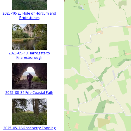
2025-10-25 Hole of Horcum and
Bridestones
2025-09-13 Harrogate to
Knaresborough
2025-08-31 Fife Coastal Path
2025-05-18 Roseberry Topping