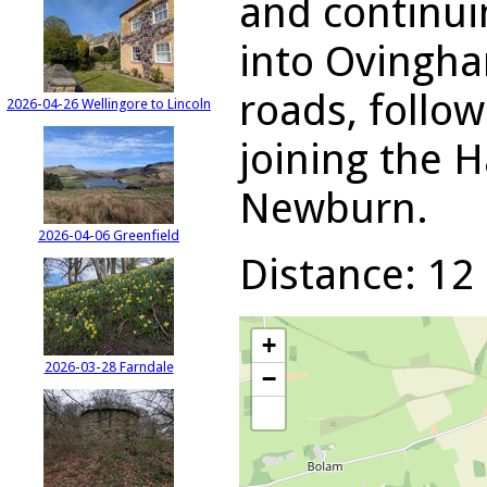
and continuin
into Ovingha
roads, follow
2026-04-26 Wellingore to Lincoln
joining the H
Newburn.
2026-04-06 Greenfield
Distance: 12 
+
2026-03-28 Farndale
−