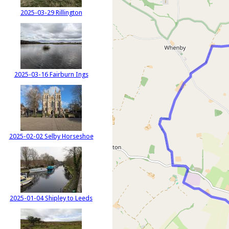
2025-03-29 Rillington
2025-03-16 Fairburn Ings
2025-02-02 Selby Horseshoe
2025-01-04 Shipley to Leeds