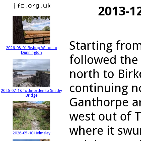
2013-12
Starting from
2026-08-01 Bishop Wilton to
Dunnington
followed the
north to Bir
continuing n
2026-07-18 Todmorden to Smithy
Bridge
Ganthorpe an
west out of T
where it sw
2026-05-10 Helmsley