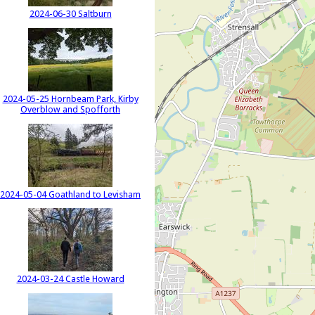
2024-06-30 Saltburn
2024-05-25 Hornbeam Park, Kirby
Overblow and Spofforth
2024-05-04 Goathland to Levisham
2024-03-24 Castle Howard