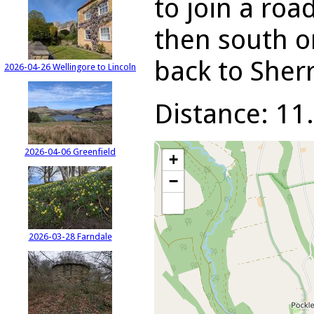
to join a roa
then south on
back to Sherr
2026-04-26 Wellingore to Lincoln
Distance: 11.
2026-04-06 Greenfield
+
−
2026-03-28 Farndale