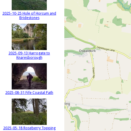
2025-10-25 Hole of Horcum and
Bridestones
2025-09-13 Harrogate to
Knaresborough
2025-08-31 Fife Coastal Path
2025-05-18 Roseberry Topping