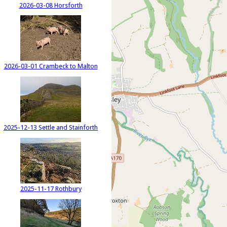
2026-03-08 Horsforth
2026-03-01 Crambeck to Malton
2025-12-13 Settle and Stainforth
2025-11-17 Rothbury