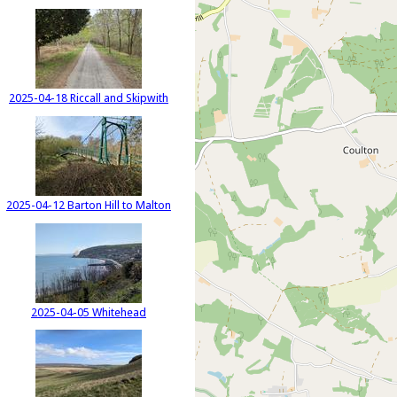
2025-04-18 Riccall and Skipwith
2025-04-12 Barton Hill to Malton
2025-04-05 Whitehead