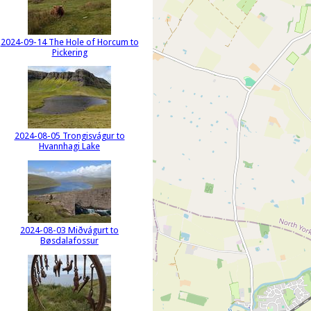
2024-09-14 The Hole of Horcum to
Pickering
2024-08-05 Trongisvágur to
Hvannhagi Lake
2024-08-03 Miðvágurt to
Bøsdalafossur