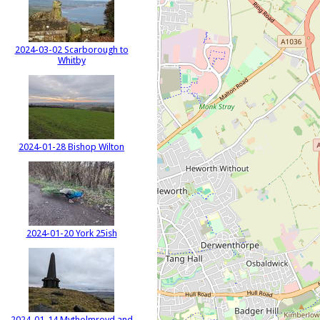
2024-03-02 Scarborough to
Whitby
2024-01-28 Bishop Wilton
2024-01-20 York 25ish
2024-01-14 Mytholmroyd and