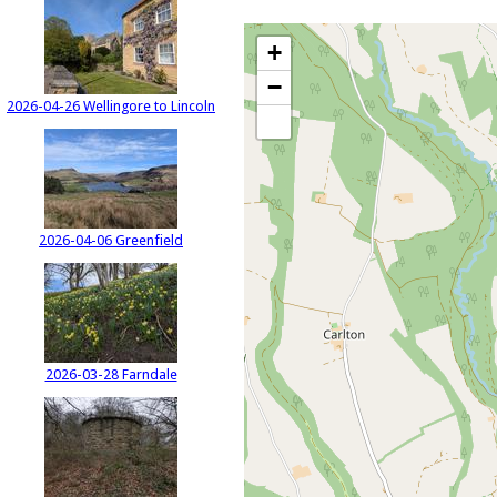
+
−
2026-04-26 Wellingore to Lincoln
2026-04-06 Greenfield
2026-03-28 Farndale