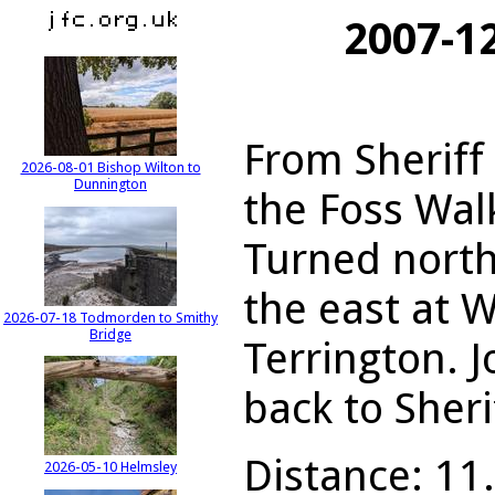
2007-1
From Sheriff
2026-08-01 Bishop Wilton to
Dunnington
the Foss Walk
Turned nort
the east at 
2026-07-18 Todmorden to Smithy
Bridge
Terrington. 
back to Sheri
Distance: 11.
2026-05-10 Helmsley