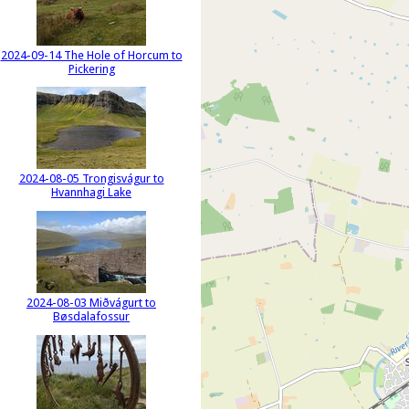
2024-09-14 The Hole of Horcum to
Pickering
2024-08-05 Trongisvágur to
Hvannhagi Lake
2024-08-03 Miðvágurt to
Bøsdalafossur