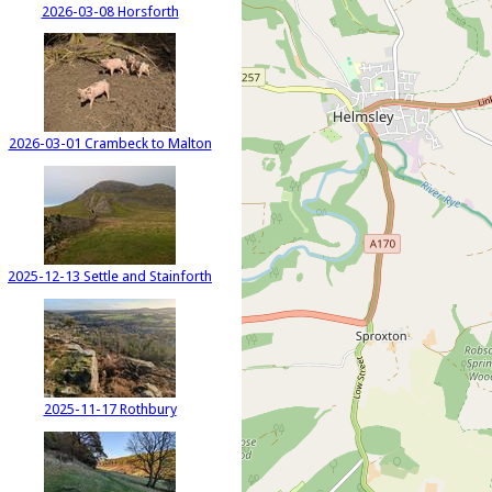
2026-03-08 Horsforth
2026-03-01 Crambeck to Malton
2025-12-13 Settle and Stainforth
2025-11-17 Rothbury