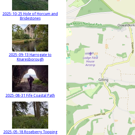
2025-10-25 Hole of Horcum and
Bridestones
2025-09-13 Harrogate to
Knaresborough
2025-08-31 Fife Coastal Path
2025-05-18 Roseberry Topping