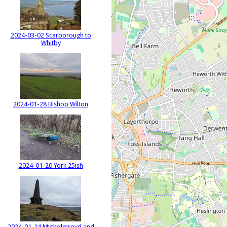
2024-03-02 Scarborough to
Whitby
2024-01-28 Bishop Wilton
2024-01-20 York 25ish
2024-01-14 Mytholmroyd and