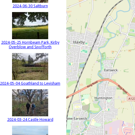
2024-06-30 Saltburn
2024-05-25 Hornbeam Park, Kirby
Overblow and Spofforth
2024-05-04 Goathland to Levisham
2024-03-24 Castle Howard