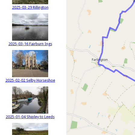
2025-03-29 Rillington
2025-03-16 Fairburn Ings
2025-02-02 Selby Horseshoe
2025-01-04 Shipley to Leeds