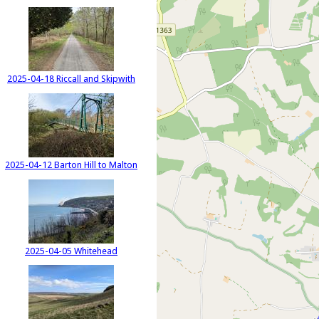
2025-04-18 Riccall and Skipwith
2025-04-12 Barton Hill to Malton
2025-04-05 Whitehead