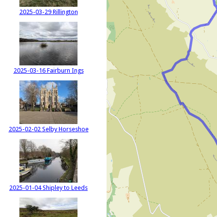
2025-03-29 Rillington
2025-03-16 Fairburn Ings
2025-02-02 Selby Horseshoe
2025-01-04 Shipley to Leeds