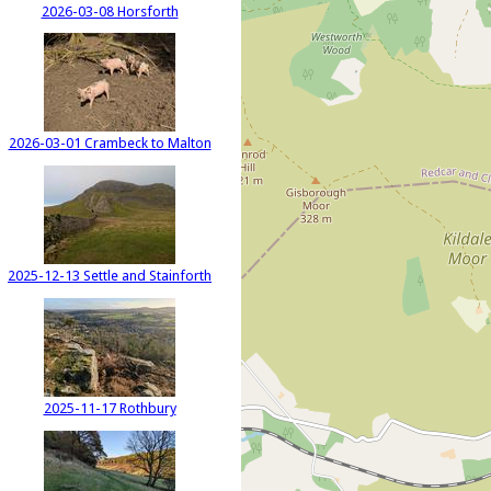
2026-03-08 Horsforth
2026-03-01 Crambeck to Malton
2025-12-13 Settle and Stainforth
2025-11-17 Rothbury