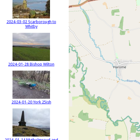
2024-03-02 Scarborough to
Whitby
2024-01-28 Bishop Wilton
2024-01-20 York 25ish
2024-01-14 Mytholmroyd and