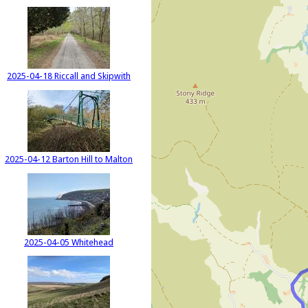
2025-04-18 Riccall and Skipwith
2025-04-12 Barton Hill to Malton
2025-04-05 Whitehead