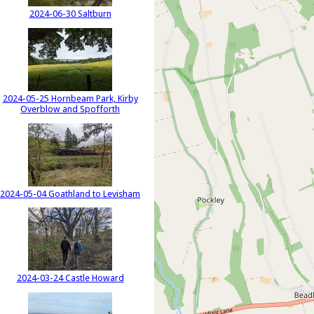
2024-06-30 Saltburn
2024-05-25 Hornbeam Park, Kirby
Overblow and Spofforth
2024-05-04 Goathland to Levisham
2024-03-24 Castle Howard