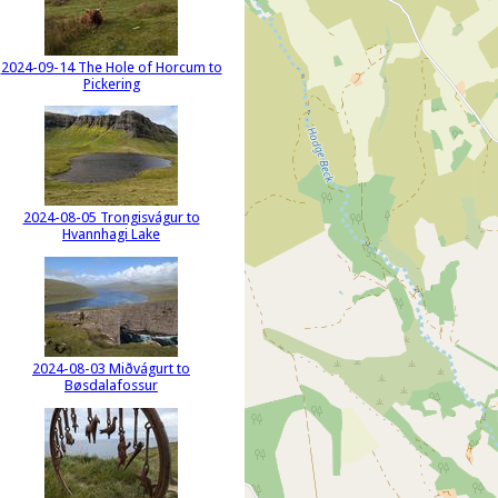
2024-09-14 The Hole of Horcum to
Pickering
2024-08-05 Trongisvágur to
Hvannhagi Lake
2024-08-03 Miðvágurt to
Bøsdalafossur