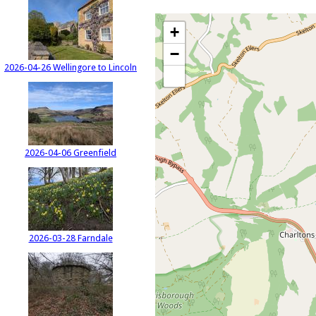
+
−
2026-04-26 Wellingore to Lincoln
2026-04-06 Greenfield
2026-03-28 Farndale