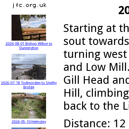
2
Starting at t
sout towards
2026-08-01 Bishop Wilton to
Dunnington
turning west
and Low Mill
Gill Head an
2026-07-18 Todmorden to Smithy
Bridge
Hill, climbi
back to the L
Distance: 12 
2026-05-10 Helmsley