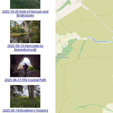
2025-10-25 Hole of Horcum and
Bridestones
2025-09-13 Harrogate to
Knaresborough
2025-08-31 Fife Coastal Path
2025-05-18 Roseberry Topping