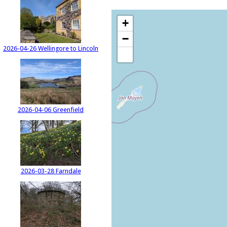
+
−
2026-04-26 Wellingore to Lincoln
2026-04-06 Greenfield
2026-03-28 Farndale