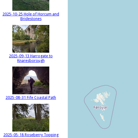
2025-10-25 Hole of Horcum and
Bridestones
2025-09-13 Harrogate to
Knaresborough
2025-08-31 Fife Coastal Path
2025-05-18 Roseberry Topping