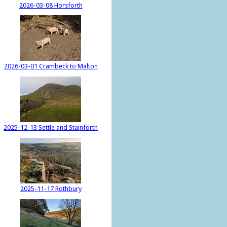
2026-03-08 Horsforth
2026-03-01 Crambeck to Malton
2025-12-13 Settle and Stainforth
2025-11-17 Rothbury