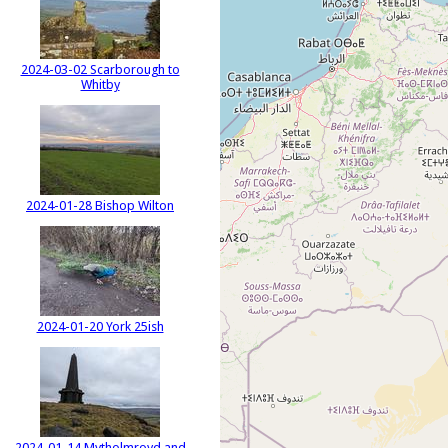
2024-03-02 Scarborough to
Whitby
2024-01-28 Bishop Wilton
2024-01-20 York 25ish
2024-01-14 Mytholmroyd and