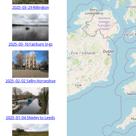
2025-03-29 Rillington
2025-03-16 Fairburn Ings
2025-02-02 Selby Horseshoe
2025-01-04 Shipley to Leeds