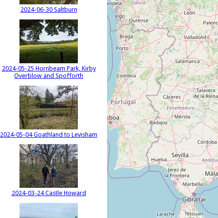
2024-06-30 Saltburn
2024-05-25 Hornbeam Park, Kirby
Overblow and Spofforth
2024-05-04 Goathland to Levisham
2024-03-24 Castle Howard