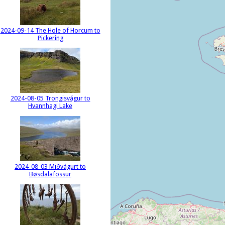
2024-09-14 The Hole of Horcum to
Pickering
2024-08-05 Trongisvágur to
Hvannhagi Lake
2024-08-03 Miðvágurt to
Bøsdalafossur