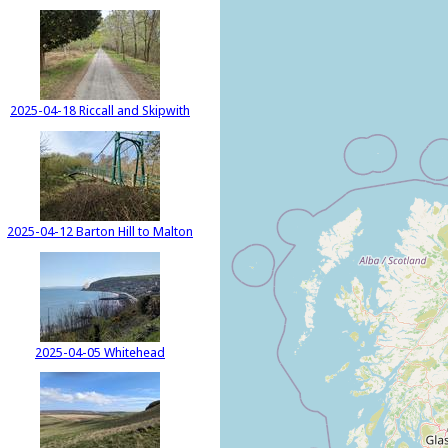
2025-04-18 Riccall and Skipwith
2025-04-12 Barton Hill to Malton
2025-04-05 Whitehead