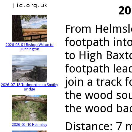
20
From Helmsle
footpath int
2026-08-01 Bishop Wilton to
Dunnington
to High Baxt
footpath lead
join a track 
2026-07-18 Todmorden to Smithy
Bridge
the wood sou
the wood bac
Distance: 7 m
2026-05-10 Helmsley