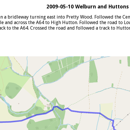
2009-05-10 Welburn and Hutton
n a bridleway turning east into Pretty Wood. Followed the Ce
le and across the A64 to High Hutton. Followed the road to L
 to the A64. Crossed the road and followed a track to Hutton