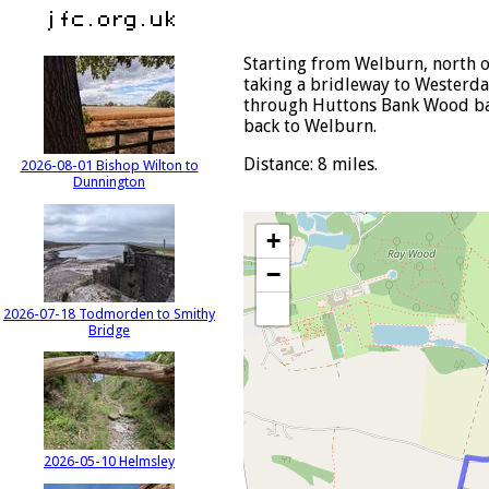
Starting from Welburn, north o
taking a bridleway to Westerda
through Huttons Bank Wood back
back to Welburn.
Distance: 8 miles.
2026-08-01 Bishop Wilton to
Dunnington
+
−
2026-07-18 Todmorden to Smithy
Bridge
2026-05-10 Helmsley