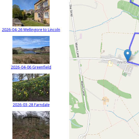
2026-04-26 Wellingore to Lincoln
2026-04-06 Greenfield
2026-03-28 Farndale