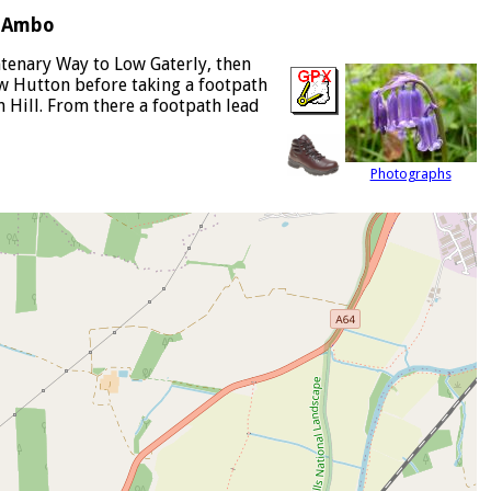
s Ambo
ntenary Way to Low Gaterly, then
ow Hutton before taking a footpath
 Hill. From there a footpath lead
Photographs