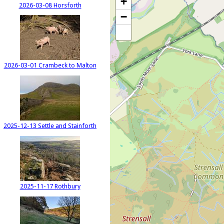
+
2026-03-08 Horsforth
−
2026-03-01 Crambeck to Malton
2025-12-13 Settle and Stainforth
2025-11-17 Rothbury