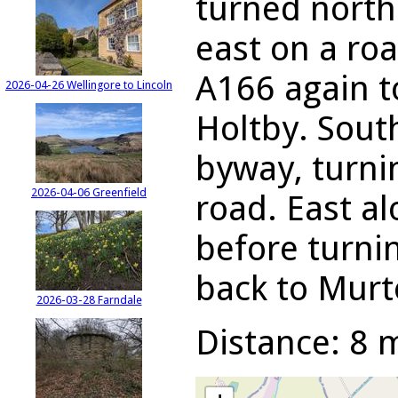
turned north
east on a ro
A166 again t
2026-04-26 Wellingore to Lincoln
Holtby. Sout
byway, turni
2026-04-06 Greenfield
road. East al
before turni
back to Murt
2026-03-28 Farndale
Distance: 8 m