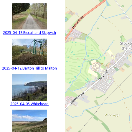
2025-04-18 Riccall and Skipwith
2025-04-12 Barton Hill to Malton
2025-04-05 Whitehead