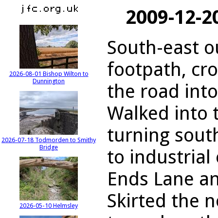
2009-12-2
South-east o
footpath, cr
2026-08-01 Bishop Wilton to
Dunnington
the road int
Walked into t
turning sout
2026-07-18 Todmorden to Smithy
Bridge
to industrial
Ends Lane a
Skirted the 
2026-05-10 Helmsley