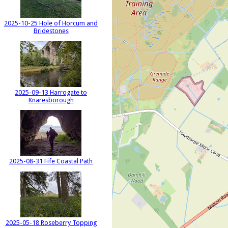
2025-10-25 Hole of Horcum and
Bridestones
2025-09-13 Harrogate to
Knaresborough
2025-08-31 Fife Coastal Path
2025-05-18 Roseberry Topping