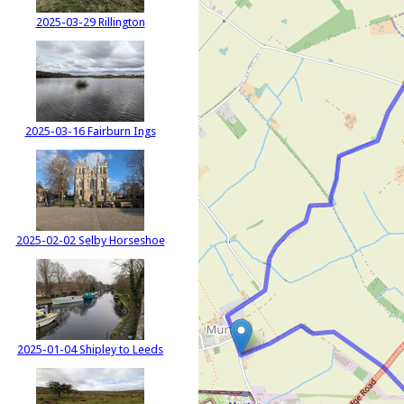
2025-03-29 Rillington
2025-03-16 Fairburn Ings
2025-02-02 Selby Horseshoe
2025-01-04 Shipley to Leeds