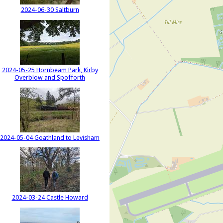
2024-06-30 Saltburn
2024-05-25 Hornbeam Park, Kirby
Overblow and Spofforth
2024-05-04 Goathland to Levisham
2024-03-24 Castle Howard