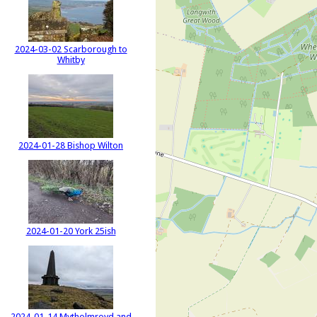
2024-03-02 Scarborough to
Whitby
2024-01-28 Bishop Wilton
2024-01-20 York 25ish
2024-01-14 Mytholmroyd and