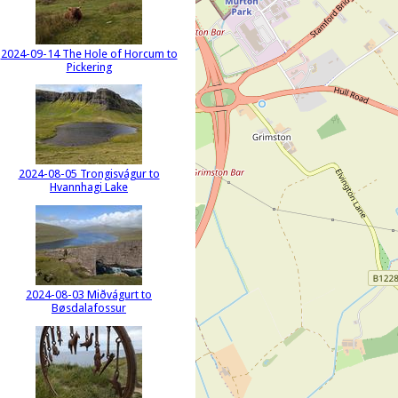
2024-09-14 The Hole of Horcum to
Pickering
2024-08-05 Trongisvágur to
Hvannhagi Lake
2024-08-03 Miðvágurt to
Bøsdalafossur