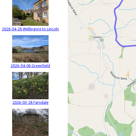
2026-04-26 Wellingore to Lincoln
2026-04-06 Greenfield
2026-03-28 Farndale