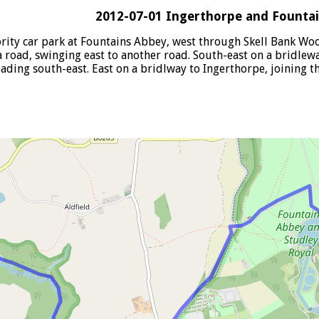
2012-07-01 Ingerthorpe and Founta
ority car park at Fountains Abbey, west through Skell Bank Wo
road, swinging east to another road. South-east on a bridleway
ading south-east. East on a bridlway to Ingerthorpe, joining t