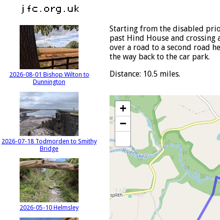
Starting from the disabled pri
past Hind House and crossing a 
over a road to a second road he
the way back to the car park.
Distance: 10.5 miles.
2026-08-01 Bishop Wilton to
Dunnington
+
−
2026-07-18 Todmorden to Smithy
Bridge
2026-05-10 Helmsley