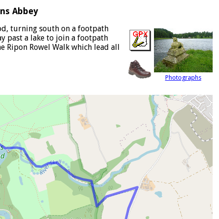
ins Abbey
od, turning south on a footpath
 past a lake to join a footpath
he Ripon Rowel Walk which lead all
Photographs