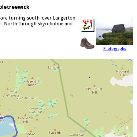
pletreewick
efore turning south, over Langerton
ill. North through Skyreholme and
Photographs