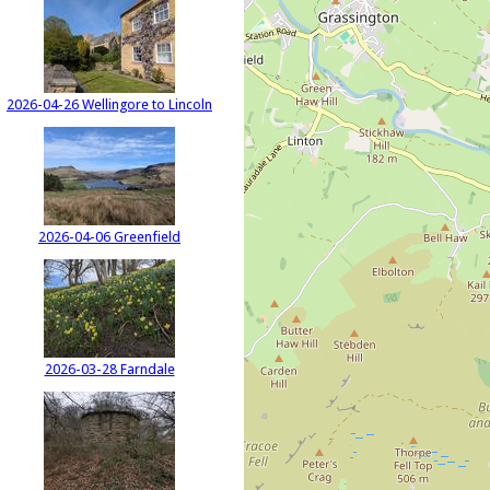
2026-04-26 Wellingore to Lincoln
2026-04-06 Greenfield
2026-03-28 Farndale