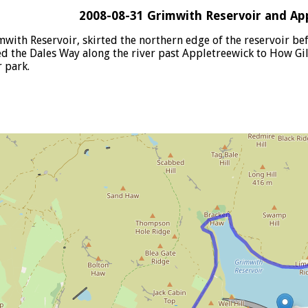
2008-08-31 Grimwith Reservoir and Ap
imwith Reservoir, skirted the northern edge of the reservoir b
wed the Dales Way along the river past Appletreewick to How G
r park.