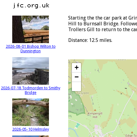
Starting the the car park at Gr
Hill to Burnsall Bridge. Follo
Trollers Gill to return to the ca
Distance: 12.5 miles.
2026-08-01 Bishop Wilton to
Dunnington
+
−
2026-07-18 Todmorden to Smithy
Bridge
2026-05-10 Helmsley