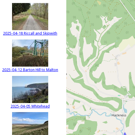
2025-04-18 Riccall and Skipwith
2025-04-12 Barton Hill to Malton
2025-04-05 Whitehead