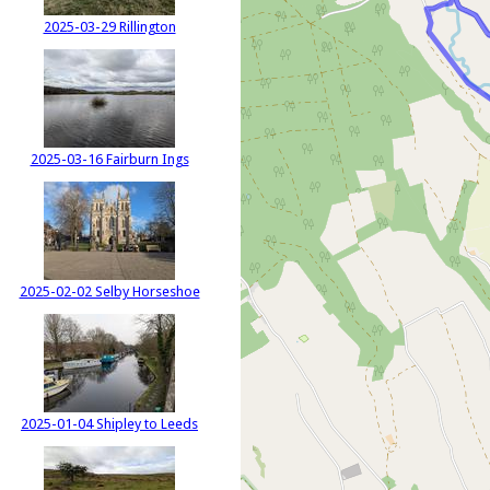
2025-03-29 Rillington
2025-03-16 Fairburn Ings
2025-02-02 Selby Horseshoe
2025-01-04 Shipley to Leeds