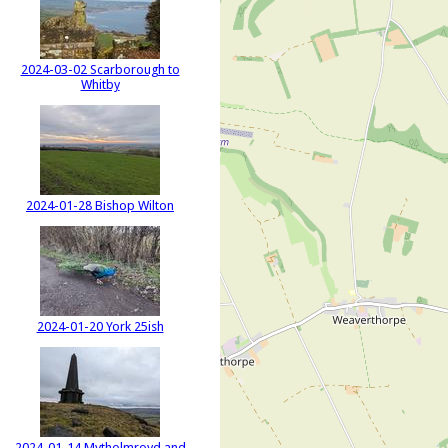
2024-03-02 Scarborough to
Whitby
2024-01-28 Bishop Wilton
2024-01-20 York 25ish
2024-01-14 Mytholmroyd and