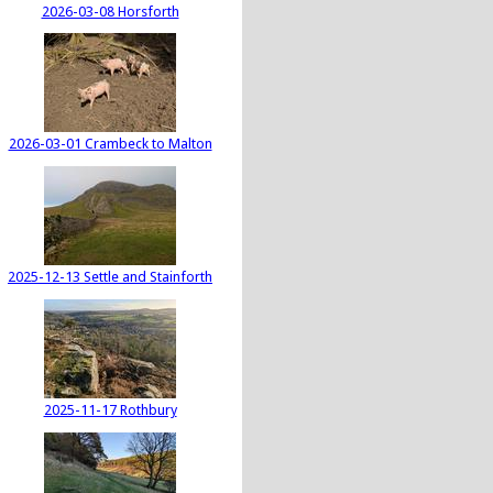
2026-03-08 Horsforth
2026-03-01 Crambeck to Malton
2025-12-13 Settle and Stainforth
2025-11-17 Rothbury