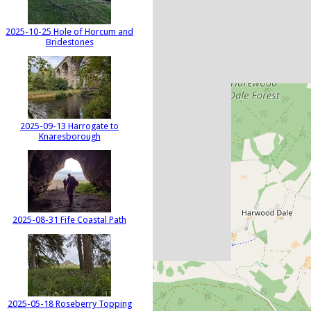
2025-10-25 Hole of Horcum and
Bridestones
2025-09-13 Harrogate to
Knaresborough
2025-08-31 Fife Coastal Path
2025-05-18 Roseberry Topping