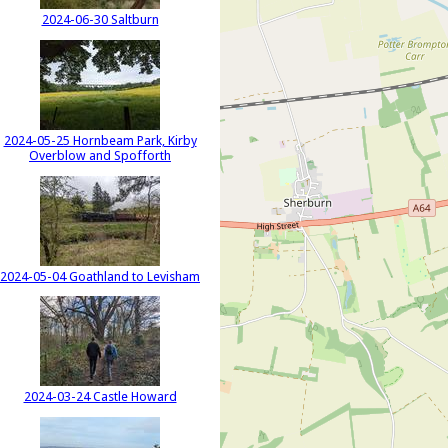
2024-06-30 Saltburn
2024-05-25 Hornbeam Park, Kirby
Overblow and Spofforth
2024-05-04 Goathland to Levisham
2024-03-24 Castle Howard