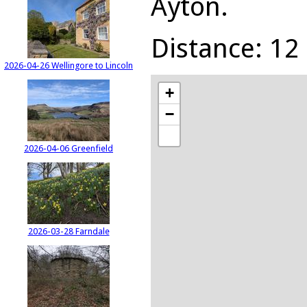
Ayton.
Distance: 12 
2026-04-26 Wellingore to Lincoln
+
−
2026-04-06 Greenfield
2026-03-28 Farndale