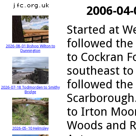
2006-04-
Started at W
followed the
2026-08-01 Bishop Wilton to
Dunnington
to Cockran F
southeast t
followed the 
2026-07-18 Todmorden to Smithy
Bridge
Scarborough
to Irton Moor
Woods and Ru
2026-05-10 Helmsley