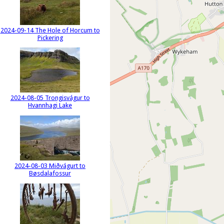
2024-09-14 The Hole of Horcum to
Pickering
2024-08-05 Trongisvágur to
Hvannhagi Lake
2024-08-03 Miðvágurt to
Bøsdalafossur