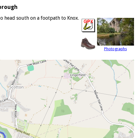
orough
to head south on a footpath to Knox.
Photographs