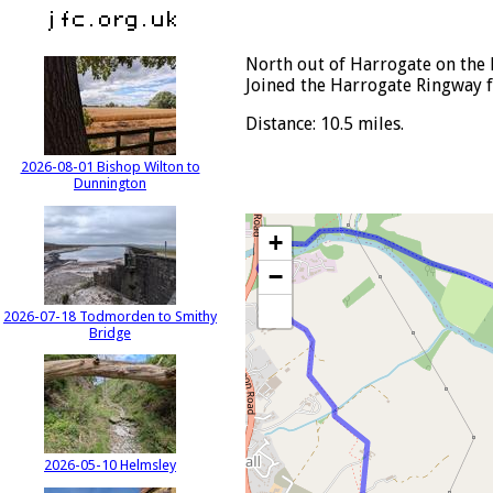
North out of Harrogate on the 
Joined the Harrogate Ringway 
Distance: 10.5 miles.
2026-08-01 Bishop Wilton to
Dunnington
+
−
2026-07-18 Todmorden to Smithy
Bridge
2026-05-10 Helmsley