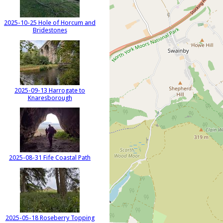
2025-10-25 Hole of Horcum and
Bridestones
2025-09-13 Harrogate to
Knaresborough
2025-08-31 Fife Coastal Path
2025-05-18 Roseberry Topping