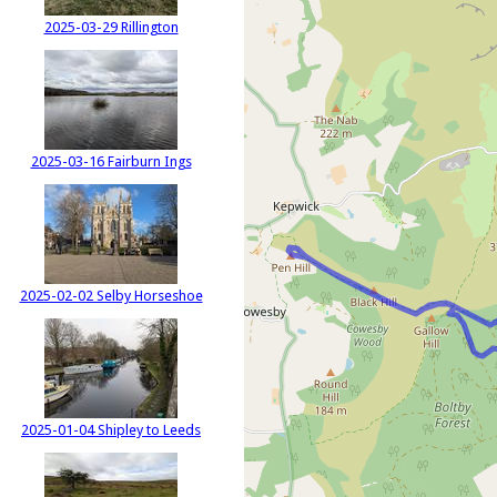
2025-03-29 Rillington
2025-03-16 Fairburn Ings
2025-02-02 Selby Horseshoe
2025-01-04 Shipley to Leeds