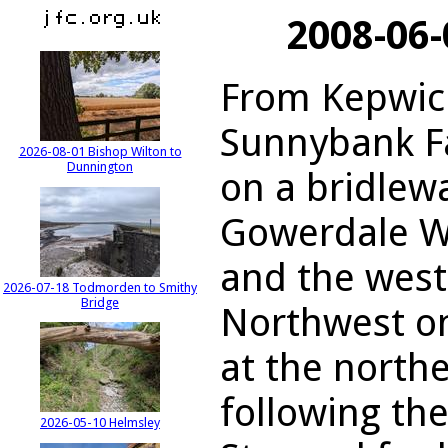
2008-06
From Kepwick
Sunnybank F
2026-08-01 Bishop Wilton to
Dunnington
on a bridlewa
Gowerdale W
and the west
2026-07-18 Todmorden to Smithy
Bridge
Northwest on
at the northe
following th
2026-05-10 Helmsley