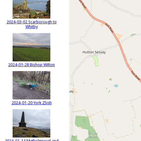
2024-03-02 Scarborough to
Whitby
2024-01-28 Bishop Wilton
2024-01-20 York 25ish
2024-01-14 Mytholmroyd and