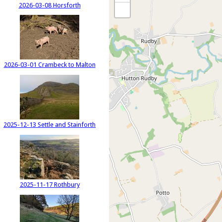
2026-03-08 Horsforth
2026-03-01 Crambeck to Malton
2025-12-13 Settle and Stainforth
2025-11-17 Rothbury