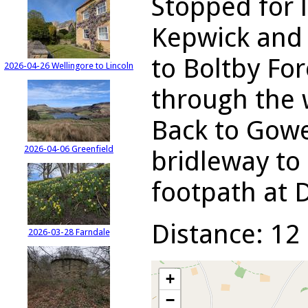
Stopped for 
Kepwick and 
to Boltby For
2026-04-26 Wellingore to Lincoln
through the 
Back to Gowe
2026-04-06 Greenfield
bridleway to 
footpath at 
Distance: 12 
2026-03-28 Farndale
+
−