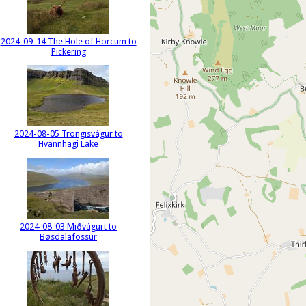
2024-09-14 The Hole of Horcum to
Pickering
2024-08-05 Trongisvágur to
Hvannhagi Lake
2024-08-03 Miðvágurt to
Bøsdalafossur