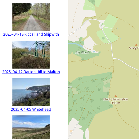
2025-04-18 Riccall and Skipwith
2025-04-12 Barton Hill to Malton
2025-04-05 Whitehead