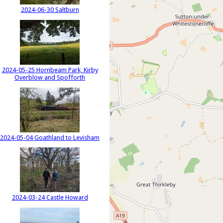
2024-06-30 Saltburn
2024-05-25 Hornbeam Park, Kirby
Overblow and Spofforth
2024-05-04 Goathland to Levisham
2024-03-24 Castle Howard