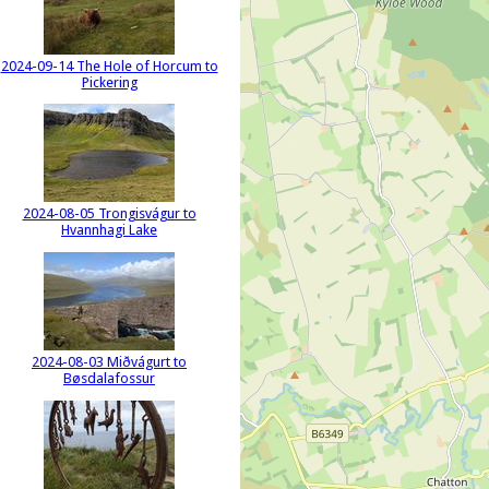
2024-09-14 The Hole of Horcum to
Pickering
2024-08-05 Trongisvágur to
Hvannhagi Lake
2024-08-03 Miðvágurt to
Bøsdalafossur