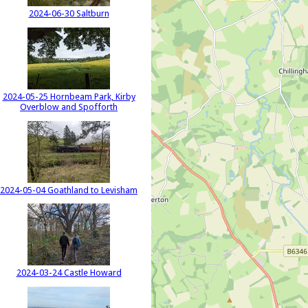
2024-06-30 Saltburn
2024-05-25 Hornbeam Park, Kirby
Overblow and Spofforth
2024-05-04 Goathland to Levisham
2024-03-24 Castle Howard